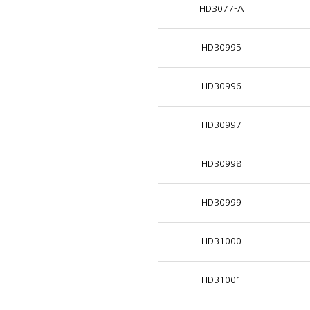
HD3077-A
HD30995
HD30996
HD30997
HD30998
HD30999
HD31000
HD31001