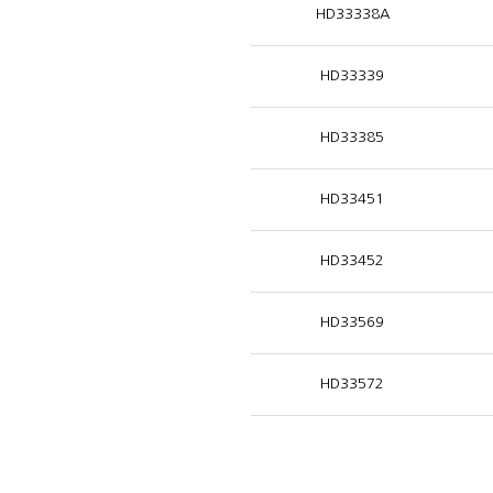
HD33338A
HD33339
HD33385
HD33451
HD33452
HD33569
HD33572