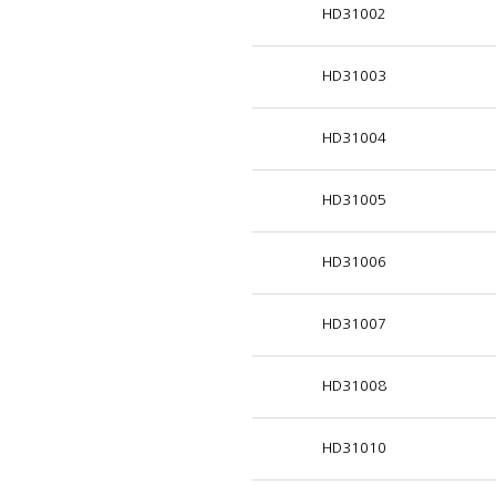
HD31002
HD31003
HD31004
HD31005
HD31006
HD31007
HD31008
HD31010