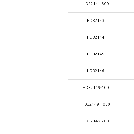
HD32141-500
HD32143
HD32144
HD32145
HD32146
HD32149-100
HD32149-1000
HD32149-200