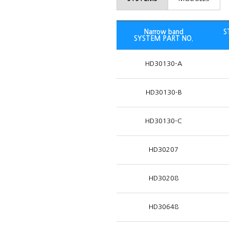
Narrow band
S
SYSTEM PART NO.
HD30130-A
HD30130-B
HD30130-C
HD30207
HD30208
HD30648