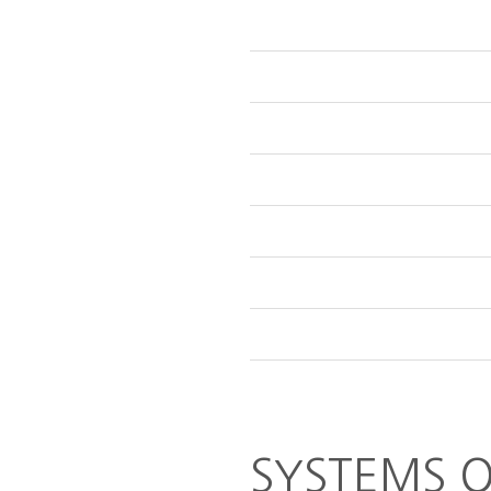
SYSTEMS O