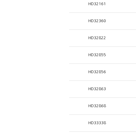
HD32161
HD32360
HD32822
HD32855
HD32856
HD32863
HD32868
HD33338