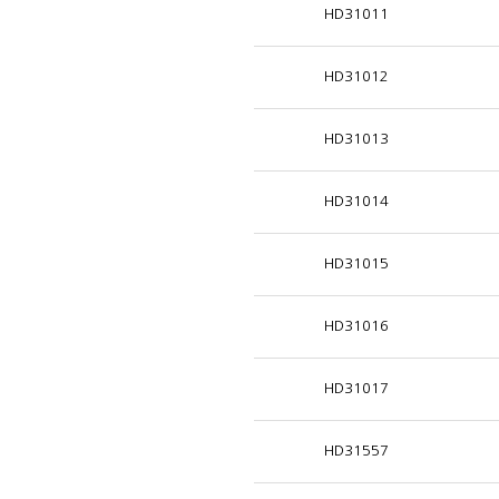
HD31011
HD31012
HD31013
HD31014
HD31015
HD31016
HD31017
HD31557