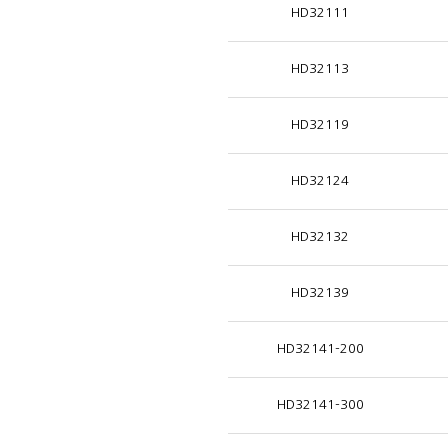
HD32111
HD32113
HD32119
HD32124
HD32132
HD32139
HD32141-200
HD32141-300