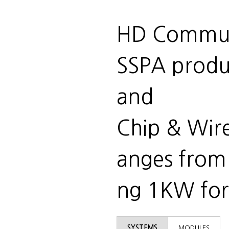
HD Communi
SSPA produ
and
Chip & Wire
anges from
ng 1KW for
SYSTEMS
MODULES