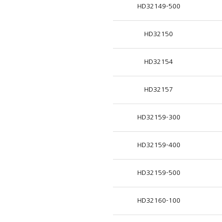
HD32149-500
HD32150
HD32154
HD32157
HD32159-300
HD32159-400
HD32159-500
HD32160-100