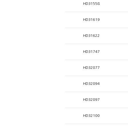
HD31558
HD31619
HD31622
HD31747
HD32077
HD32094
HD32097
HD32100