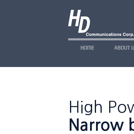
High Pow
Narrow 