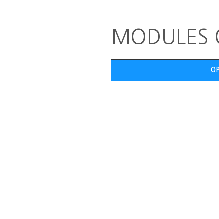
MODULES 
OP