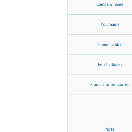
Company name
Your name
Phone number
Email address
Product to be quoted
Note