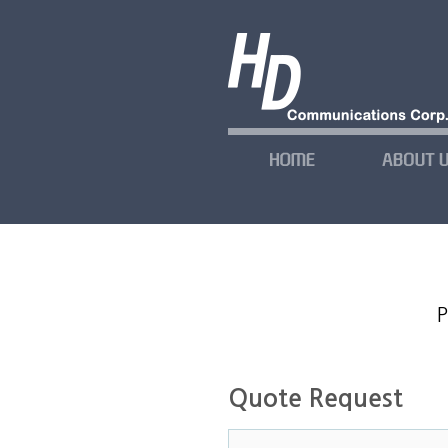
P
Quote Request